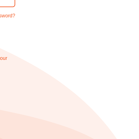
ssword?
 our