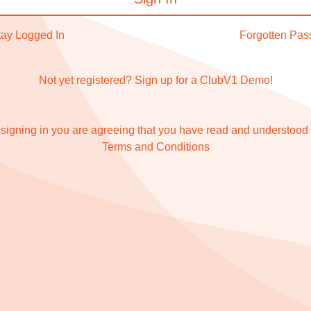
tay Logged In
Forgotten Pa
Not yet registered?
Sign up for a ClubV1 Demo!
signing in you are agreeing that you have read and understood
Terms and Conditions