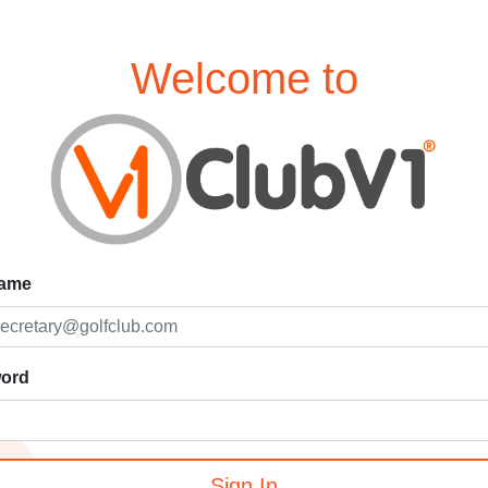
Welcome to
ame
ord
Sign In