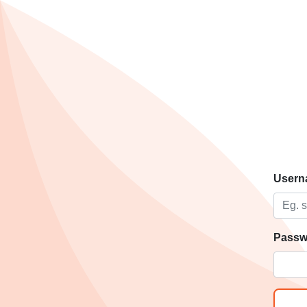
Usern
Passw