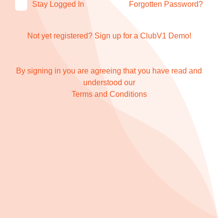
Stay Logged In
Forgotten Password?
Not yet registered?
Sign up for a ClubV1 Demo!
By signing in you are agreeing that you have read and
understood our
Terms and Conditions