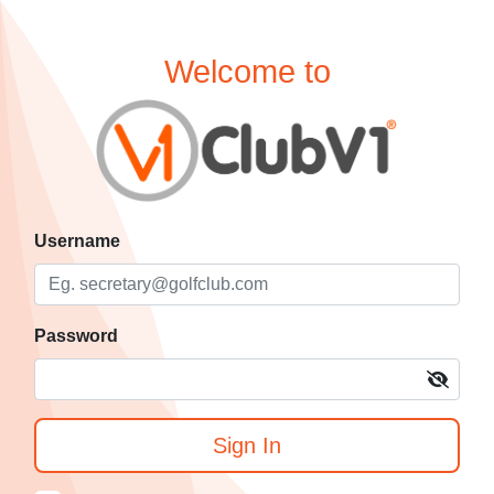
Welcome to
Username
Password
Sign In